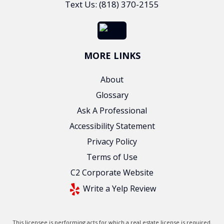
Text Us: (818) 370-2155
MORE LINKS
About
Glossary
Ask A Professional
Accessibility Statement
Privacy Policy
Terms of Use
C2 Corporate Website
Write a Yelp Review
This licensee is performing acts for which a real estate license is required.