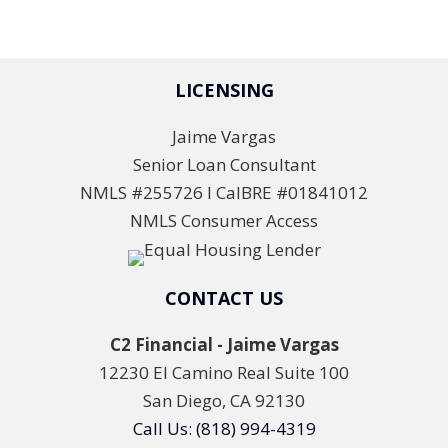
LICENSING
Jaime Vargas
Senior Loan Consultant
NMLS #255726 l CalBRE #01841012
NMLS Consumer Access
CONTACT US
C2 Financial - Jaime Vargas
12230 El Camino Real Suite 100
San Diego, CA 92130
Call Us: (818) 994-4319