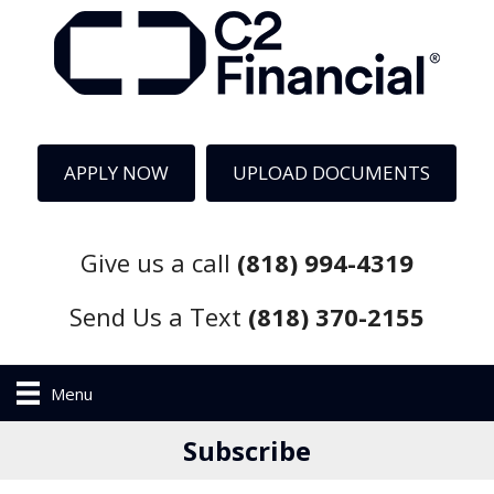
APPLY NOW
UPLOAD DOCUMENTS
Give us a call
(818) 994-4319
Send Us a Text
(818) 370-2155
Menu
Subscribe