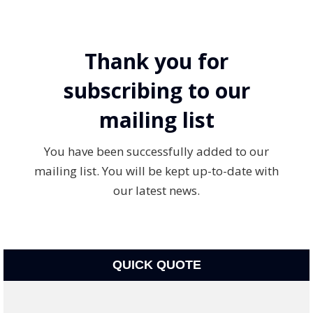
Thank you for
subscribing to our
mailing list
You have been successfully added to our
mailing list. You will be kept up-to-date with
our latest news.
QUICK QUOTE