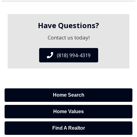
Have Questions?
Contact us today!
(818) 994-4319
Home Search
Home Values
Find A Realtor