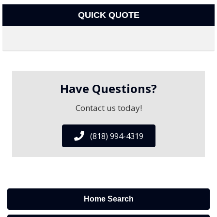
QUICK QUOTE
Have Questions?
Contact us today!
(818) 994-4319
Home Search