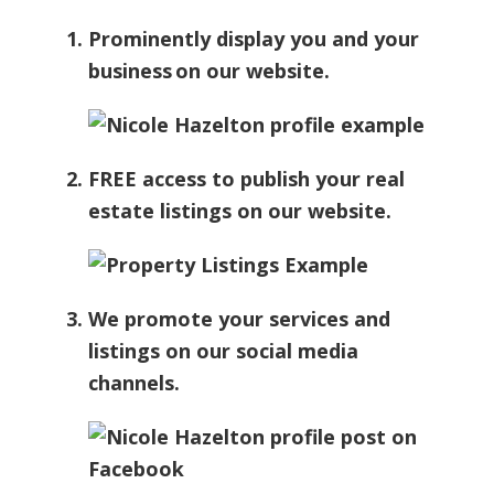
Prominently display you and your
business on our website.
FREE access to publish your real
estate listings on our website.
We promote your services and
listings on our social media
channels.