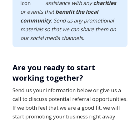
assistance with any
charities
or events that
benefit the local
community
. Send us any promotional
materials so that we can share them on
our social media channels.
Are you ready to start
working together?
Send us your information below or give us a
call to discuss potential referral opportunities.
If we both feel that we are a good fit, we will
start promoting your business right away.