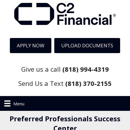
APPLY NOW
UPLOAD DOCUMENTS
Give us a call
(818) 994-4319
Send Us a Text
(818) 370-2155
Menu
Preferred Professionals Success
Center