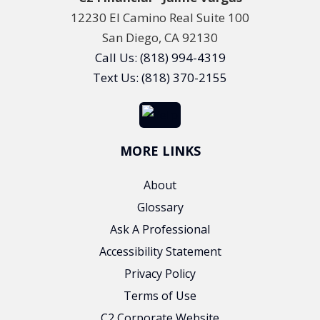
12230 El Camino Real Suite 100
San Diego, CA 92130
Call Us: (818) 994-4319
Text Us: (818) 370-2155
MORE LINKS
About
Glossary
Ask A Professional
Accessibility Statement
Privacy Policy
Terms of Use
C2 Corporate Website