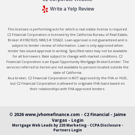
Write a Yelp Review
This licensee is performing acts for which a real estate license is required.
C2 Financial Corporation is licensed by the California Bureau of Real Estate,
Broker # 01821025; NMLS # 135622. Loan approval is not guaranteed and is
subject to lender review of information. Loan is only approved when
lender has issued approval in writing. Specified rates may not be available
for all borrowers. Rate subject to change with market conditions. C2
Financial Corporation is an Equal Opportunity Mortgage Broker/Lender. The
services referred to herein are not available to persons located outside the
state of California.
As a broker, C2 Financial Corporation is NOT approved by the FHA or HUD,
but C2 Financial Corporation is allowed to originate FHA loans based on
their relationships with FHA approved lenders.
© 2026 www.jvhomefinance.com - C2 Financial - Jaime
Vargas - Login
Mortgage Web Leads
by 220 Marketing -
CCPA Disclosure
-
Partners Login