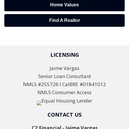
Home Values
Find A Realtor
LICENSING
Jaime Vargas
Senior Loan Consultant
NMLS #255726 l CalBRE #01841012
NMLS Consumer Access
CONTACT US
C2 Financial - Jaime Vargas