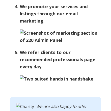
We promote your services and
listings through our email
marketing.
We refer clients to our
recommended professionals page
every day.
We are also happy to offer