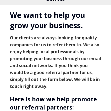
We want to help you
grow your business.
Our clients are always looking for quality
companies for us to refer them to. We also
enjoy helping local professionals by
promoting your business through our email
and social networks. If you think you
would be a good referral partner for us,
simply fill out the form below. We will be in
touch right away.
Here is how we help promote
our referral partners: