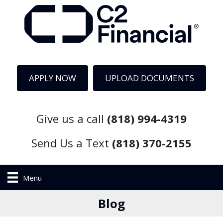
APPLY NOW
UPLOAD DOCUMENTS
Give us a call
(818) 994-4319
Send Us a Text
(818) 370-2155
Menu
Blog