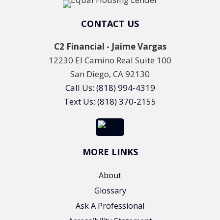
CONTACT US
C2 Financial - Jaime Vargas
12230 El Camino Real Suite 100
San Diego, CA 92130
Call Us: (818) 994-4319
Text Us: (818) 370-2155
MORE LINKS
About
Glossary
Ask A Professional