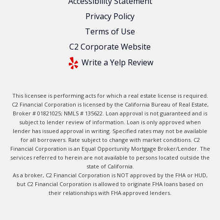
Accessibility Statement
Privacy Policy
Terms of Use
C2 Corporate Website
Write a Yelp Review
This licensee is performing acts for which a real estate license is required.
C2 Financial Corporation is licensed by the California Bureau of Real Estate,
Broker # 01821025; NMLS # 135622. Loan approval is not guaranteed and is
subject to lender review of information. Loan is only approved when
lender has issued approval in writing. Specified rates may not be available
for all borrowers. Rate subject to change with market conditions. C2
Financial Corporation is an Equal Opportunity Mortgage Broker/Lender. The
services referred to herein are not available to persons located outside the
state of California.
As a broker, C2 Financial Corporation is NOT approved by the FHA or HUD,
but C2 Financial Corporation is allowed to originate FHA loans based on
their relationships with FHA approved lenders.