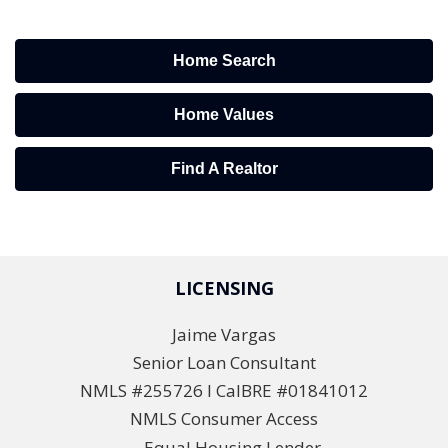
Home Search
Home Values
Find A Realtor
LICENSING
Jaime Vargas
Senior Loan Consultant
NMLS #255726 l CalBRE #01841012
NMLS Consumer Access