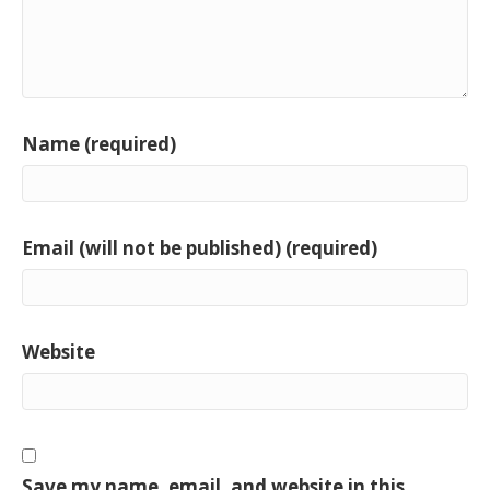
Name (required)
Email (will not be published) (required)
Website
Save my name, email, and website in this