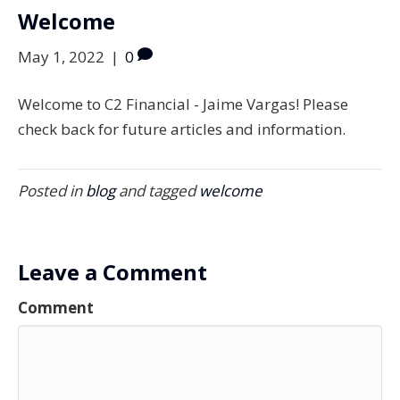
Welcome
May 1, 2022
|
0
Welcome to C2 Financial - Jaime Vargas! Please
check back for future articles and information.
Posted in
blog
and tagged
welcome
Leave a Comment
Comment