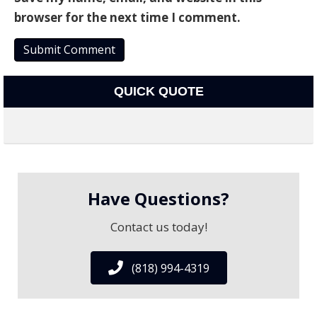
browser for the next time I comment.
QUICK QUOTE
Have Questions?
Contact us today!
(818) 994-4319